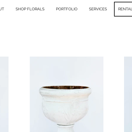
UT
SHOP FLORALS
PORTFOLIO
SERVICES
RENTA