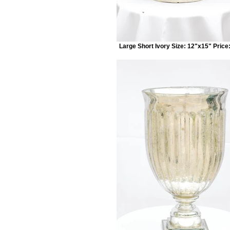
Large Short Ivory Size: 12"x15" Price