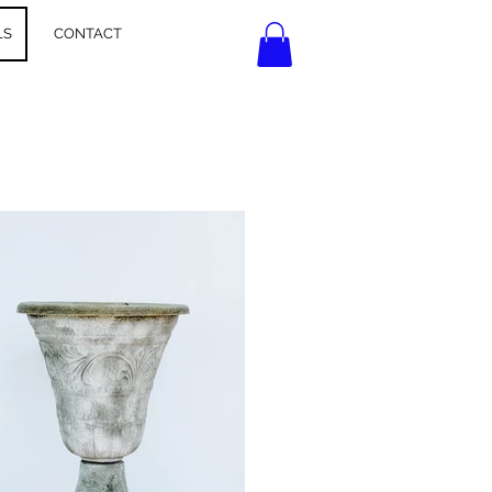
LS
CONTACT