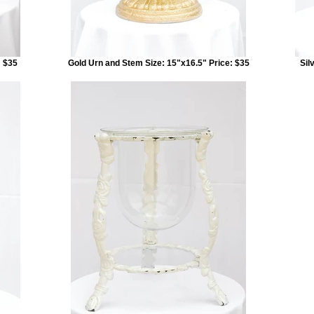
: $35
Gold Urn and Stem Size: 15"x16.5" Price: $35
Sil