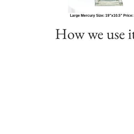
Large Mercury Size: 19"x10.5" Price:
How we use it