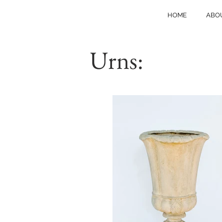
HOME
ABO
Urns: