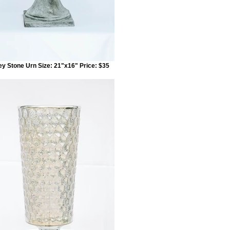
ey Stone Urn Size: 21"x16" Price: $35