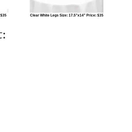
 $35
Clear White Legs Size: 17.5"x14" Price: $35
: