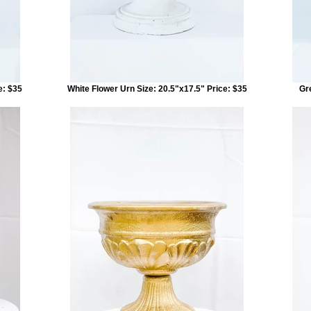
e: $35
White Flower Urn Size: 20.5"x17.5" Price: $35
Gr