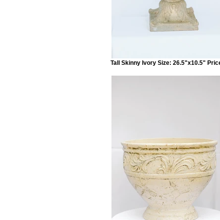
Tall Skinny Ivory Size: 26.5"x10.5" Pric