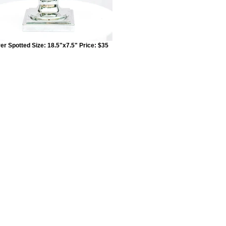
ver Spotted Size: 18.5"x7.5" Price: $35