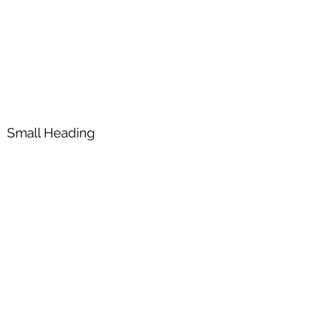
Small Heading