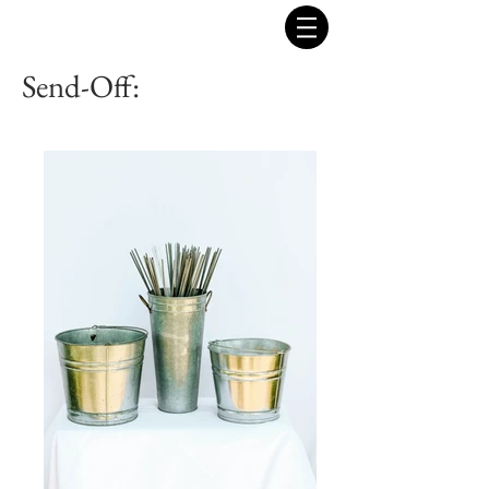
Send-Off: