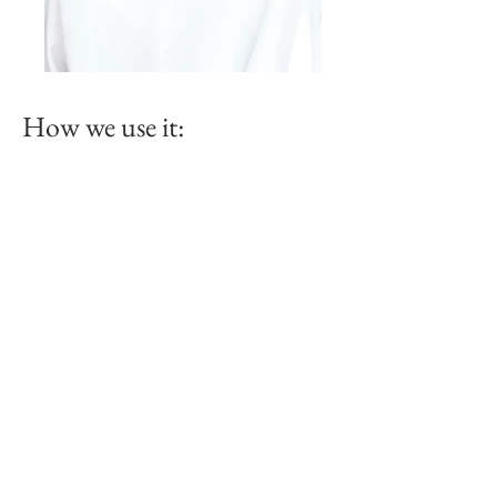
How we use it: