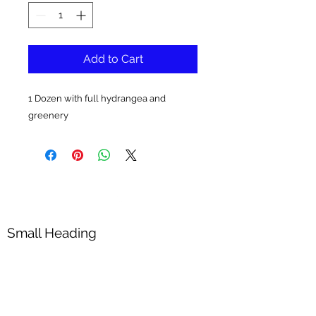
Add to Cart
1 Dozen with full hydrangea and
greenery
Small Heading