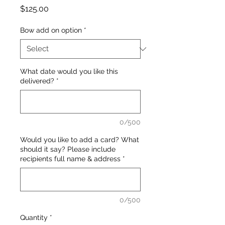
Price
$125.00
Bow add on option
*
What date would you like this
delivered?
*
0/500
Would you like to add a card? What
should it say? Please include
recipients full name & address
*
0/500
Quantity
*