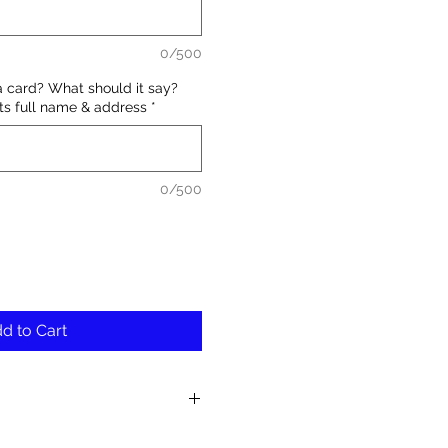
0/500
a card? What should it say?
nts full name & address
*
0/500
d to Cart
fresh and unique blooms in each