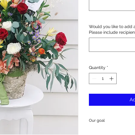
Would you like to add 
Please include recipie
Quantity
*
Ad
Our goal
Our goal is to deliver 