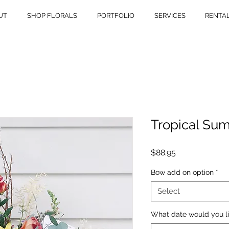
UT
SHOP FLORALS
PORTFOLIO
SERVICES
RENTA
Tropical Su
Price
$88.95
Bow add on option
*
Select
What date would you li