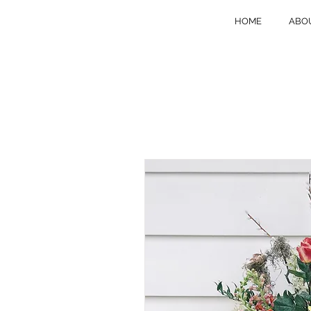
HOME
ABO