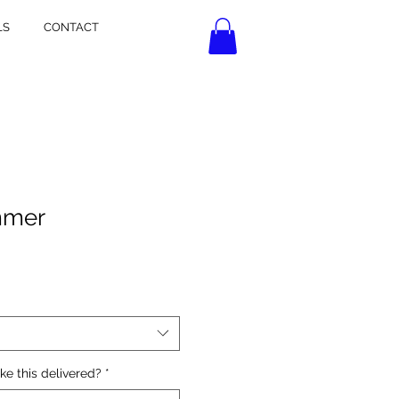
LS
CONTACT
mmer
ke this delivered?
*