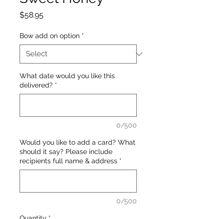
Price
$58.95
Bow add on option
*
What date would you like this
delivered?
*
0/500
Would you like to add a card? What
should it say? Please include
recipients full name & address
*
0/500
Quantity
*