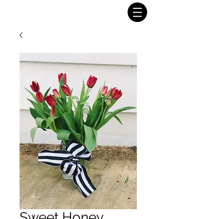
Sweet Honey