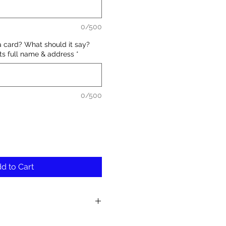
0/500
a card? What should it say?
nts full name & address
*
0/500
d to Cart
fresh and unique blooms in each