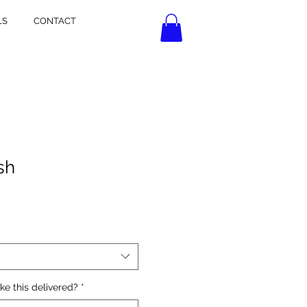
LS
CONTACT
sh
ke this delivered?
*