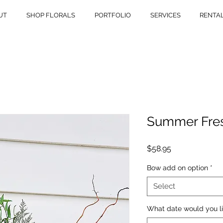
UT
SHOP FLORALS
PORTFOLIO
SERVICES
RENTA
Summer Fre
Price
$58.95
Bow add on option
*
Select
What date would you li