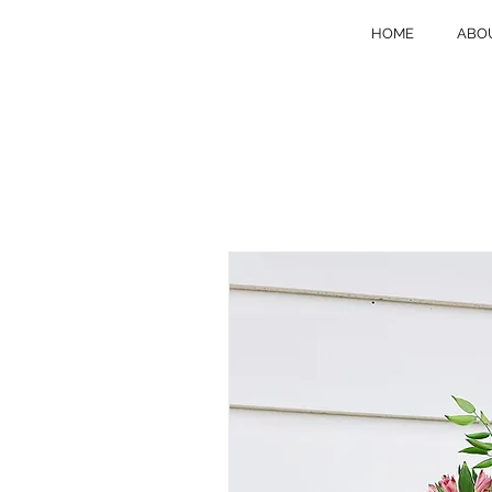
HOME
ABO