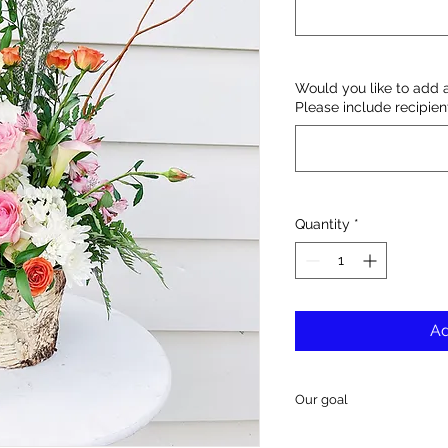
Would you like to add 
Please include recipie
Quantity
*
Ad
Our goal
Our goal is to deliver 