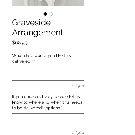
Graveside
Arrangement
Price
$68.95
What date would you like this
delivered?
*
0/500
If you chose delivery, please let us
know to where and when this needs
to be delivered! (optional)
0/500