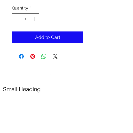
Quantity
*
Add to Cart
Small Heading