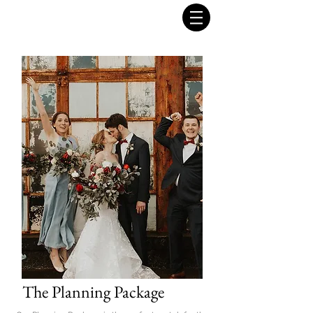
The Planning Package