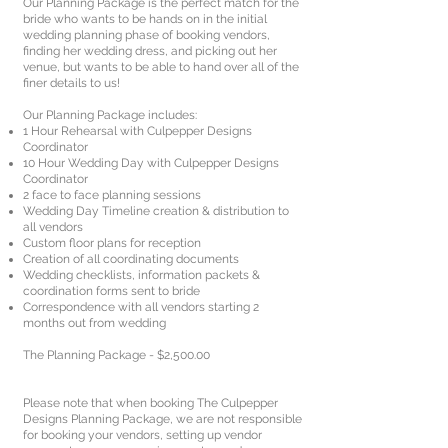
Our Planning Package is the perfect match for the
bride who wants to be hands on in the initial
wedding planning phase of booking vendors,
finding her wedding dress, and picking out her
venue, but wants to be able to hand over all of the
finer details to us!
Our Planning Package includes:
1 Hour Rehearsal with Culpepper Designs
Coordinator
10 Hour Wedding Day with Culpepper Designs
Coordinator
2 face to face planning sessions
Wedding Day Timeline creation & distribution to
all vendors
Custom floor plans for reception
Creation of all coordinating documents
Wedding checklists, information packets &
coordination forms sent to bride
Correspondence with all vendors starting 2
months out from wedding
The Planning Package - $2,500.00
Please note that when booking The Culpepper
Designs Planning Package, we are not responsible
for booking your vendors, setting up vendor