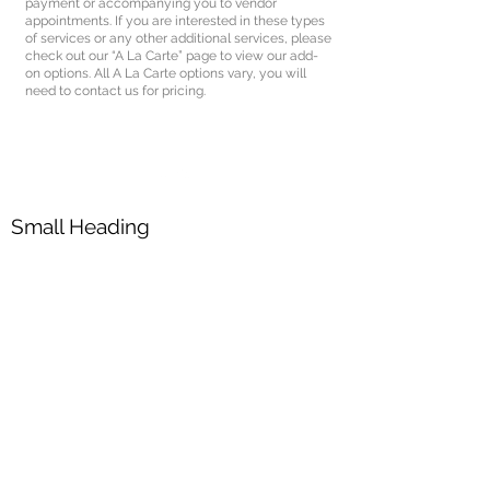
payment or accompanying you to vendor
appointments. If you are interested in these types
of services or any other additional services, please
check out our “A La Carte” page to view our add-
on options. All A La Carte options vary, you will
need to contact us for pricing.
Small Heading